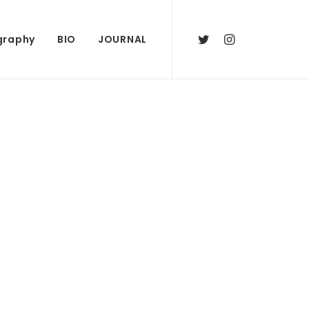
graphy
BIO
JOURNAL