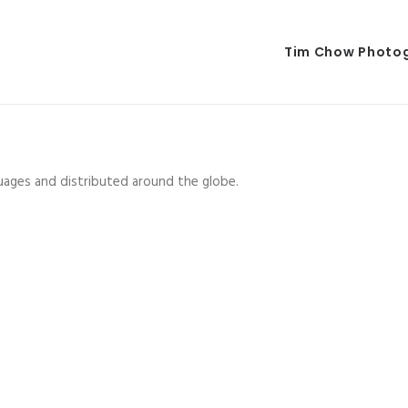
Tim Chow Photo
guages and distributed around the globe.