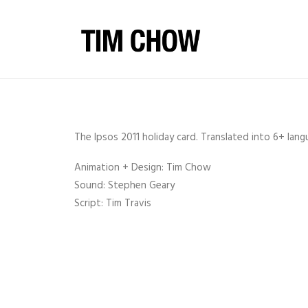
The Ipsos 2011 holiday card. Translated into 6+ lan
Animation + Design: Tim Chow
Sound: Stephen Geary
Script: Tim Travis