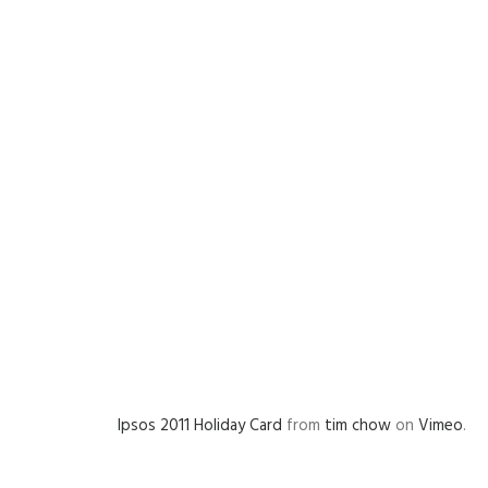
Ipsos 2011 Holiday Card
from
tim chow
on
Vimeo
.