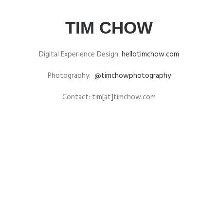
TIM CHOW
Digital Experience Design:
hellotimchow.com
Photography:
@timchowphotography
Contact: tim[at]timchow.com