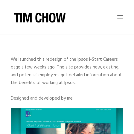
TIM CHOW PHOTOGRAPHY
BIO
We launched this redesign of the Ipsos I-Start Careers
page a few weeks ago. The site provides new, existing,
JOURNAL
and potential employees get detailed information about
the benefits of working at Ipsos.
Designed and developed by me.